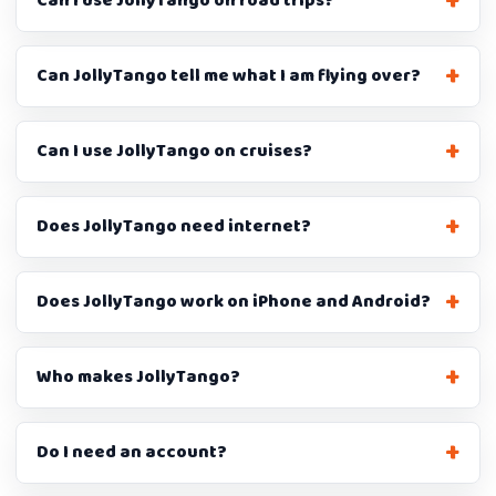
Can I use JollyTango on road trips?
Can JollyTango tell me what I am flying over?
Can I use JollyTango on cruises?
Does JollyTango need internet?
Does JollyTango work on iPhone and Android?
Who makes JollyTango?
Do I need an account?