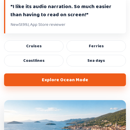
"I like its audio narration. So much easier
than having to read on screen!"
NewSt99J, App Store reviewer
Cruises
Ferries
Coastlines
Sea days
Explore Ocean Mode