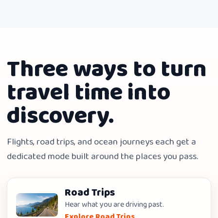
Three ways to turn
travel time into
discovery.
Flights, road trips, and ocean journeys each get a
dedicated mode built around the places you pass.
Road Trips
Hear what you are driving past.
Explore Road Trips