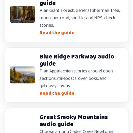
guide
Plan Giant Forest, General Sherman Tree,
mountain-road, shuttle, and NPS-check
stories.
Read the guide
Blue Ridge Parkway audio
guide
Plan Appalachian stories around open
sections, mileposts, overlooks, and
gateway towns.
Read the guide
Great Smoky Mountains
audio guide
Choose among Cades Cove, Newfound