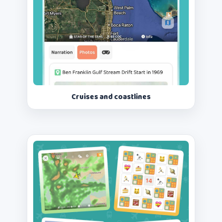
Cruises and coastlines