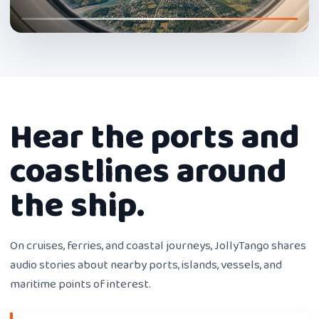
Hear the ports and
coastlines around
the ship.
On cruises, ferries, and coastal journeys, JollyTango shares
audio stories about nearby ports, islands, vessels, and
maritime points of interest.