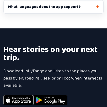
What languages does the app support?
Hear stories on your next
trip.
Download JollyTango and listen to the places you
pass by air, road, rail, sea, or on foot when internet is
available.