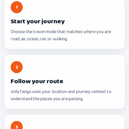
1
Start your journey
Choose the travel mode that matches where you are:
road, air, ocean, rail, or walking.
2
Follow your route
JollyTango uses your location and journey context to
understand the places you are passing.
3