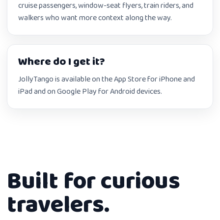
cruise passengers, window-seat flyers, train riders, and
walkers who want more context along the way.
Where do I get it?
JollyTango is available on the App Store for iPhone and
iPad and on Google Play for Android devices.
Built for curious
travelers.