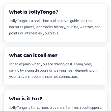
What is JollyTango?
JollyTango is a real-time audio travel guide app that
narrates places, landmarks, history, culture, weather, and
points of interest as you travel.
What can it tell me?
It can explain what you are driving past, flying over,
sailing by, riding through, or walking near, depending on
your travel mode and internet connection.
Who is it for?
JollyTango is for curious travelers, families, road trippers,