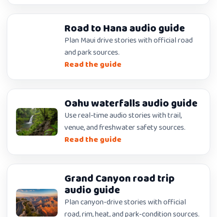
Road to Hana audio guide
Plan Maui drive stories with official road
and park sources.
Read the guide
Oahu waterfalls audio guide
Use real-time audio stories with trail,
venue, and freshwater safety sources.
Read the guide
Grand Canyon road trip
audio guide
Plan canyon-drive stories with official
road, rim, heat, and park-condition sources.