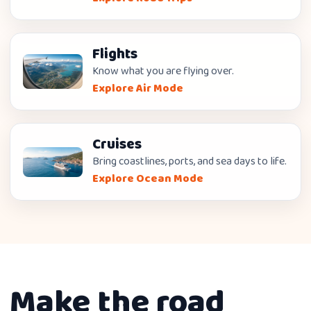
Flights
Know what you are flying over.
Explore Air Mode
Cruises
Bring coastlines, ports, and sea days to life.
Explore Ocean Mode
Make the road