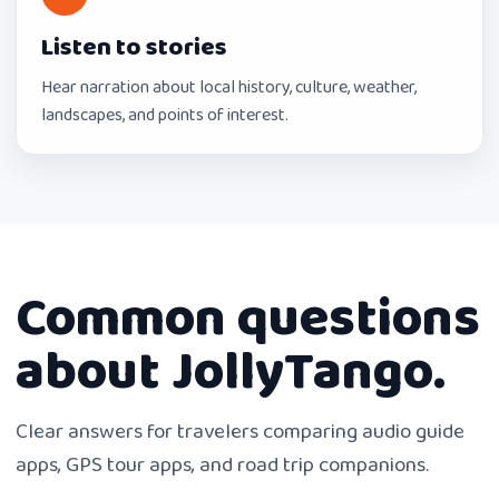
Listen to stories
Hear narration about local history, culture, weather,
landscapes, and points of interest.
Common questions
about JollyTango.
Clear answers for travelers comparing audio guide
apps, GPS tour apps, and road trip companions.