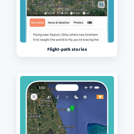
Flight-path stories