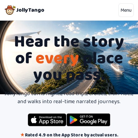
JollyTango
Menu
Hear the story
of
every
place
you pass.
JollyTango turns flights, road trips, cruises, train rides,
and walks into real-time narrated journeys.
★
Rated 4.9 on the App Store by actual users.