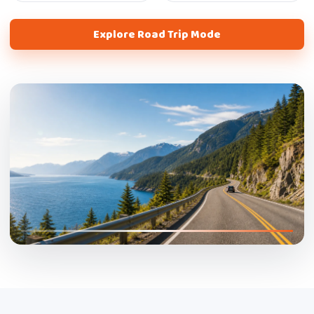
Explore Road Trip Mode