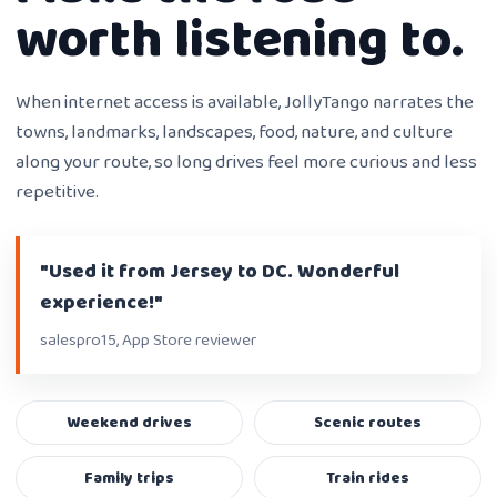
worth listening to.
When internet access is available, JollyTango narrates the
towns, landmarks, landscapes, food, nature, and culture
along your route, so long drives feel more curious and less
repetitive.
"Used it from Jersey to DC. Wonderful
experience!"
salespro15, App Store reviewer
Weekend drives
Scenic routes
Family trips
Train rides