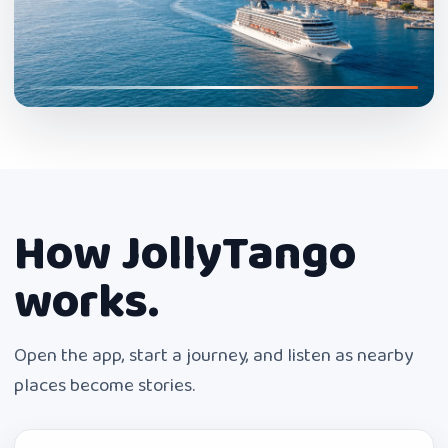
How JollyTango
works.
Open the app, start a journey, and listen as nearby
places become stories.