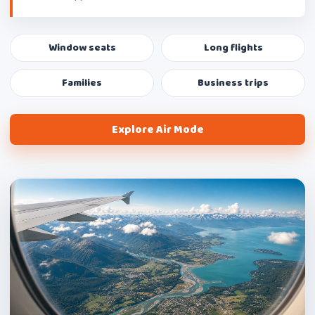
Window seats
Long flights
Families
Business trips
Explore Air Mode