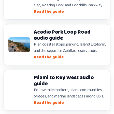
Gap, Roaring Fork, and Foothills Parkway.
Read the guide
Acadia Park Loop Road
audio guide
Plan coastal stops, parking, Island Explorer,
and the separate Cadillac reservation.
Read the guide
Miami to Key West audio
guide
Follow mile markers, island communities,
bridges, and marine landscapes along US 1.
Read the guide