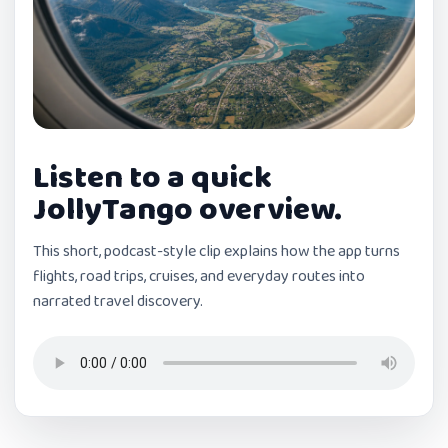
Listen to a quick
JollyTango overview.
This short, podcast-style clip explains how the app turns
flights, road trips, cruises, and everyday routes into
narrated travel discovery.