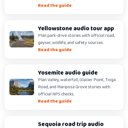
Read the guide
Yellowstone audio tour app
Plan park-drive stories with official road,
geyser, wildlife, and safety sources.
Read the guide
Yosemite audio guide
Plan Valley, waterfall, Glacier Point, Tioga
Road, and Mariposa Grove stories with
official NPS checks.
Read the guide
Sequoia road trip audio