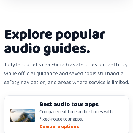
Explore popular
audio guides.
JollyTango tells real-time travel stories on real trips,
while official guidance and saved tools still handle
safety, navigation, and areas where service is limited.
Best audio tour apps
Compare real-time audio stories with
fixed-route tour apps.
Compare options