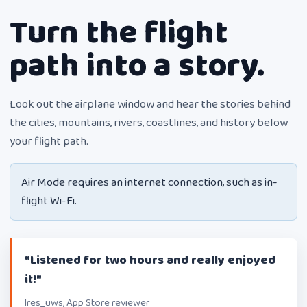
Turn the flight
path into a story.
Look out the airplane window and hear the stories behind
the cities, mountains, rivers, coastlines, and history below
your flight path.
Air Mode requires an internet connection, such as in-
flight Wi-Fi.
"Listened for two hours and really enjoyed
it!"
lres_uws, App Store reviewer