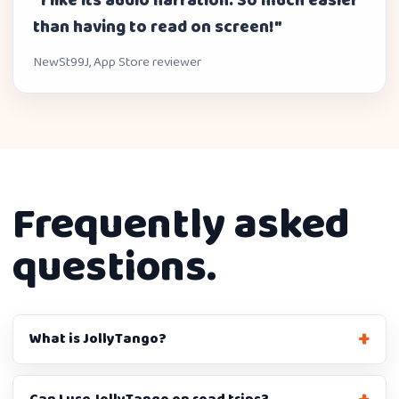
"I like its audio narration. So much easier
than having to read on screen!"
NewSt99J, App Store reviewer
Frequently asked
questions.
What is JollyTango?