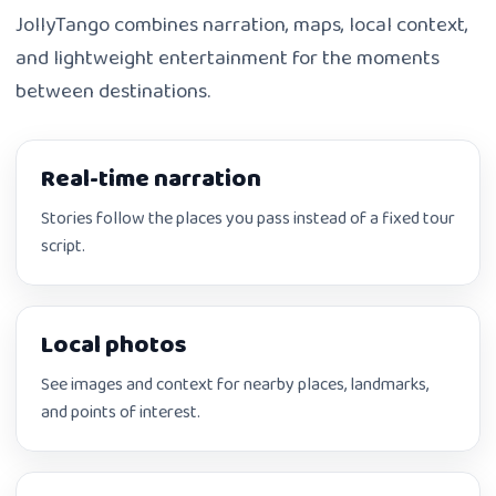
JollyTango combines narration, maps, local context,
and lightweight entertainment for the moments
between destinations.
Real-time narration
Stories follow the places you pass instead of a fixed tour
script.
Local photos
See images and context for nearby places, landmarks,
and points of interest.