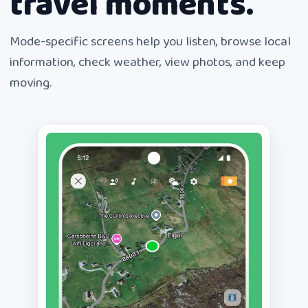
travel moments.
Mode-specific screens help you listen, browse local
information, check weather, view photos, and keep
moving.