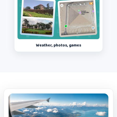
Weather, photos, games