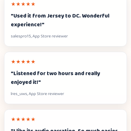
★★★★★
"Used it from Jersey to DC. Wonderful
experience!"
salespro15, App Store reviewer
★★★★★
"Listened for two hours and really
enjoyed it!"
lres_uws, App Store reviewer
★★★★★