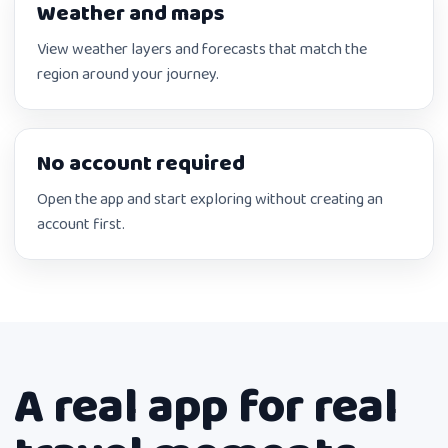
Weather and maps
View weather layers and forecasts that match the
region around your journey.
No account required
Open the app and start exploring without creating an
account first.
A real app for real