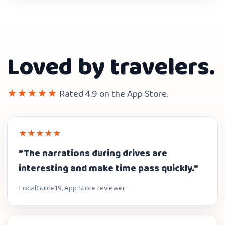
Loved by travelers.
★★★★★
Rated 4.9 on the App Store.
★★★★★
"The narrations during drives are
interesting and make time pass quickly."
LocalGuide19, App Store reviewer