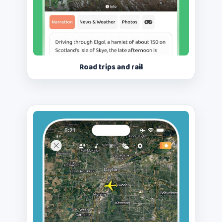
Road trips and rail